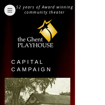
52 years of Award winning
community theater
CAPITAL
CAMPAIGN