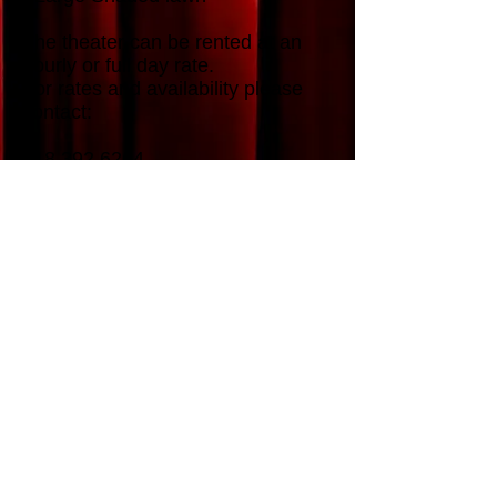
The theater can be rented at an
hourly or full day rate.
For rates and availability please
contact:
518.392.6264
theghentplayhouse@gmail.com
6 Town Hall Place
Ghent, NY 12075
518.392.6264
PERFORMANCE TIMES
Friday & Saturdays 7:30 pm
Sunday Matinees 2:00 pm
TICKET PRICES
$23 Members
$28 Non-members