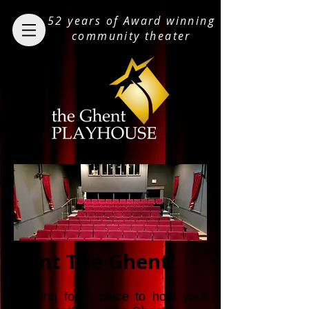
52 years of Award winning
community theater
Rent The Ghent!
Looking for a place to hold your