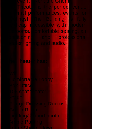
next event? Rent the Ghent!
The Theater is the perfect venue
for small performances, events, or
meetings! The Building is fully
handicap accessible with modern
restrooms, comfortable seating, air
conditioning and professional
theater lighting and audio.
The Theater has:
- Wifi
- Comfortable Lobby
- Box Office
- 106 seat theater
- Stage
- 2 large Dressing Rooms
- Green Room
- Lighting/ Sound booth
- Ample Parking
- Large Shaded lawn